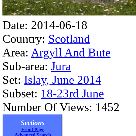
Date: 2014-06-18
Country:
Scotland
Area:
Argyll And Bute
Sub-area:
Jura
Set:
Islay, June 2014
Subset:
18-23rd June
Number Of Views: 1452
Sections
Front Page
Advanced Search