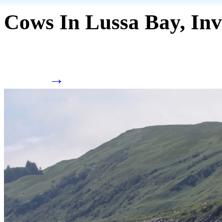
Cows In Lussa Bay, Inv
→