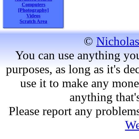
Computers
[Photography]
Videos
Scratch Area
©
Nicholas
You can use anything you
purposes, as long as it's dec
use it to make any mone
anything that'
Please report any problems
We