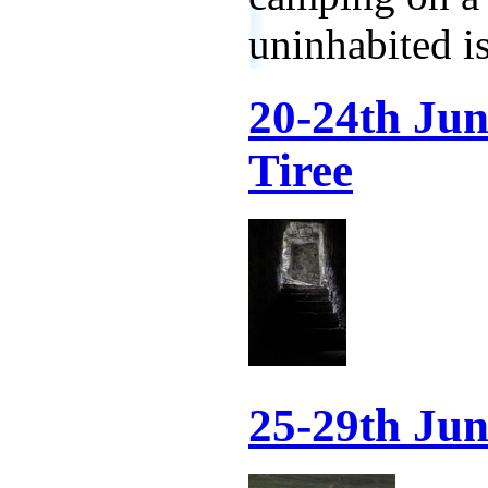
uninhabited is
20-24th Ju
Tiree
25-29th Jun