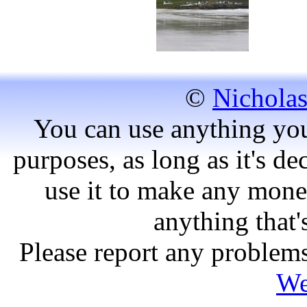
©
Nicholas
You can use anything you
purposes, as long as it's dec
use it to make any mone
anything that'
Please report any problems
We