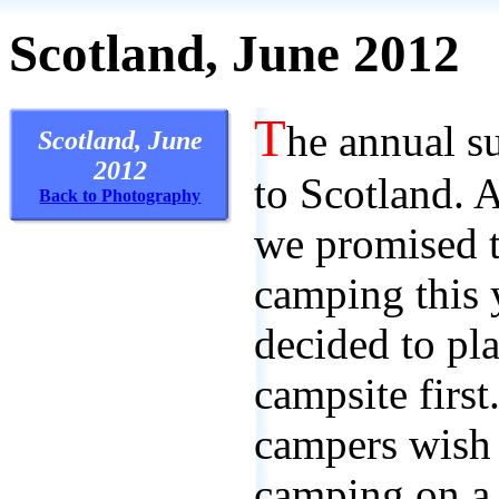
Scotland, June 2012
T
he annual s
Scotland, June
2012
to Scotland. 
Back to Photography
we promised t
camping this y
decided to pla
campsite first
campers wish
camping on a